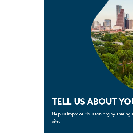
TELL US ABOUT YOU
Help us improve Houston.org by sharing a
site.