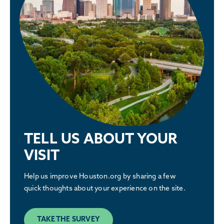
TELL US ABOUT YOUR
VISIT
Help us improve Houston.org by sharing a few
quick thoughts about your experience on the site.
TAKE THE SURVEY