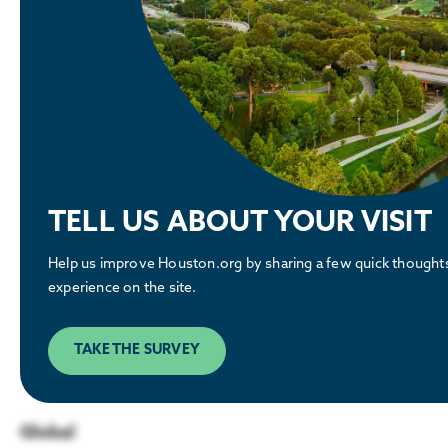
TELL US ABOUT YOUR VISIT
Help us improve Houston.org by sharing a few quick thought
experience on the site.
TAKE THE SURVEY
Global