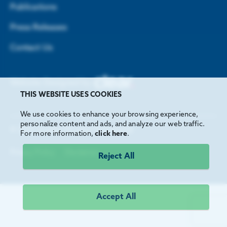
Publications
Press Releases
Contact Us
Website Designed by
THIS WEBSITE USES COOKIES
We use cookies to enhance your browsing experience,
personalize content and ads, and analyze our web traffic.
©
2026
Greater Houston Partnership
For more information,
click here
.
Privacy Policy
Disclaimer
Reject All
Accept All