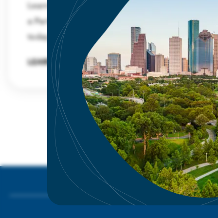
Learn about the benefits and advantages of
a Partnership membership and sign up
today.
LEARN MORE