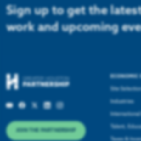
Sign up to get the late
work and upcoming eve
ECONOMIC
Site Selectio
Industries
Internationa
Talent, Educa
JOIN THE PARTNERSHIP
Taxes & Ince