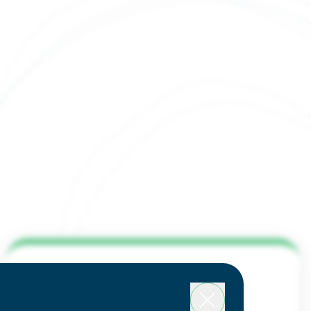
system Takes
 at the Future
ng in Houston
Expo
y affordable living and
dant amenities
Why Houston