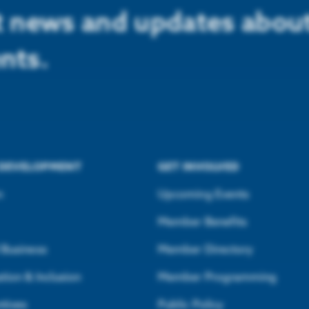
st news and updates abou
nts.
 DEVELOPMENT
GET INVOLVED
n
Upcoming Events
Member Benefits
l Business
Member Directory
tion & Inclusion
Member Programming
ntives
Public Policy