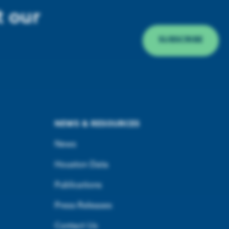
t our
SUBSCRIBE
NEWS & RESOURCES
News
Houston Data
Publications
Press Releases
Contact Us