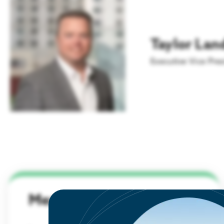
Workforce Through
Aviation
LEARN MORE
Connection and Collective
Action
Innovation & Startups
Taylor Lan
READ
Headquarters
Executive Vice Pres
Membership