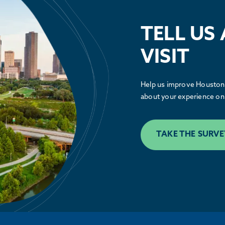
See how the Partnership is advocating
alongside our members to make Houston
TELL US
greater.
VISIT
LEARN MORE
Help us improve Houston.
about your experience on 
TAKE THE SURVE