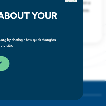
Discover what makes the Houston region a
great place to relocate or build a business.
 ABOUT YOUR
LEARN MORE
org by sharing a few quick thoughts
the site.
Y