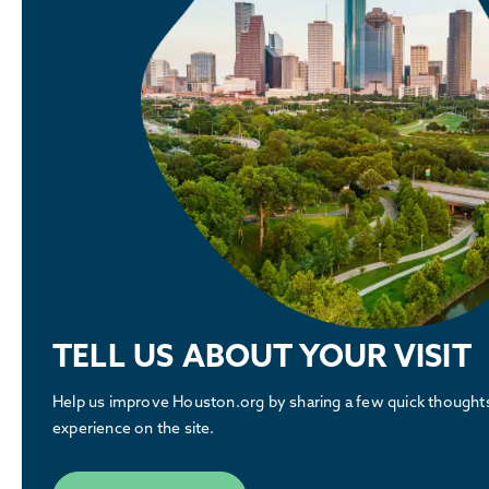
TELL US ABOUT YOUR VISIT
Help us improve Houston.org by sharing a few quick thought
experience on the site.