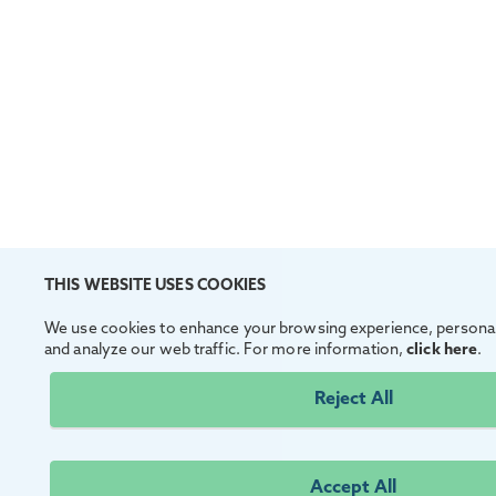
THIS WEBSITE USES COOKIES
We use cookies to enhance your browsing experience, personal
and analyze our web traffic. For more information,
click here
.
Reject All
Accept All