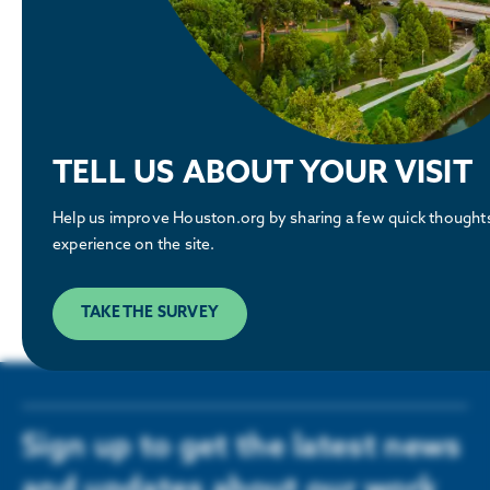
TELL US ABOUT YOUR VISIT
Help us improve Houston.org by sharing a few quick thought
experience on the site.
TAKE THE SURVEY
Sign up to get the latest news