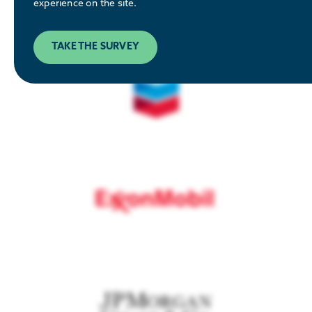
experience on the site.
TAKE THE SURVEY