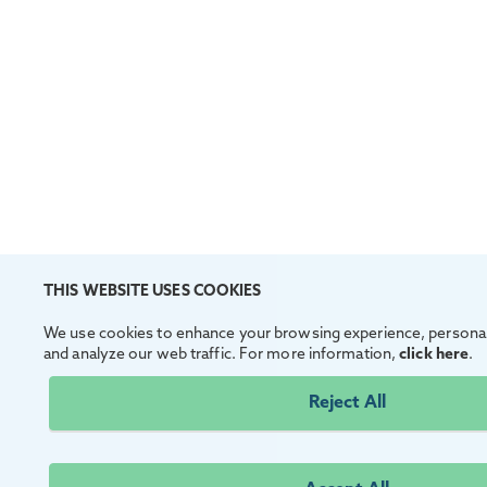
THIS WEBSITE USES COOKIES
We use cookies to enhance your browsing experience, personal
and analyze our web traffic. For more information,
click here
.
Reject All