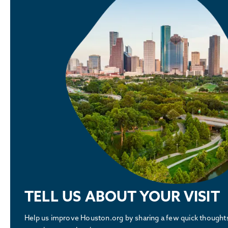
TELL US ABOUT YOUR VISIT
Help us improve Houston.org by sharing a few quick thought