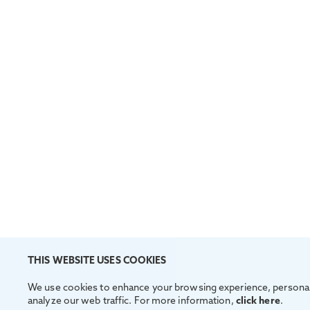
THIS WEBSITE USES COOKIES
We use cookies to enhance your browsing experience, personal
analyze our web traffic. For more information,
click here
.