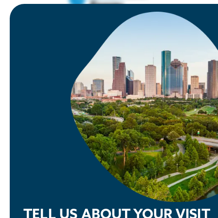
TELL US ABOUT YOUR VISIT