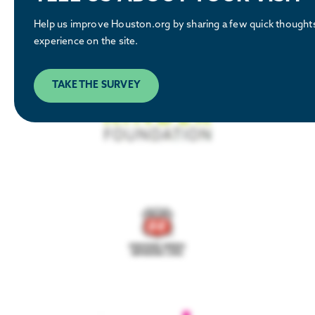
Help us improve Houston.org by sharing a few quick thought
experience on the site.
TAKE THE SURVEY