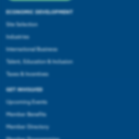
ECONOMIC DEVELOPMENT
Site Selection
Industries
International Business
Talent, Education & Inclusion
Taxes & Incentives
GET INVOLVED
Upcoming Events
Member Benefits
Member Directory