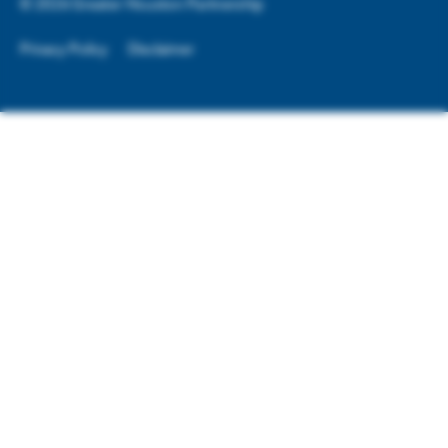
©
2026
Greater Houston Partnership
Privacy Policy
Disclaimer