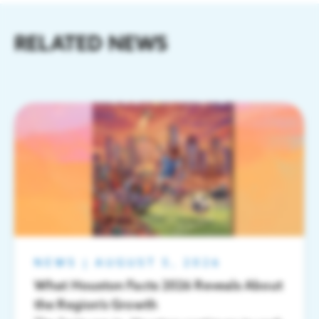
RELATED NEWS
NEWS
|
AUGUST 5, 2026
What Houston Facts 2026 Reveals About
the Region’s Growth