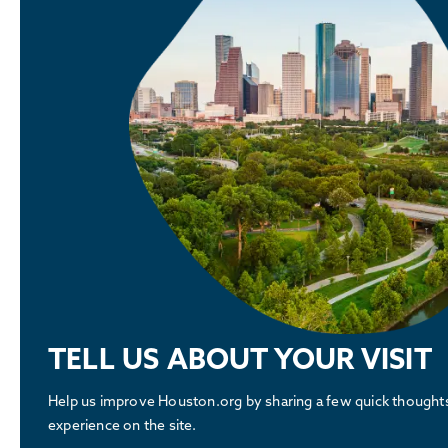
TELL US ABOUT YOUR VISIT
Help us improve Houston.org by sharing a few quick thought
experience on the site.