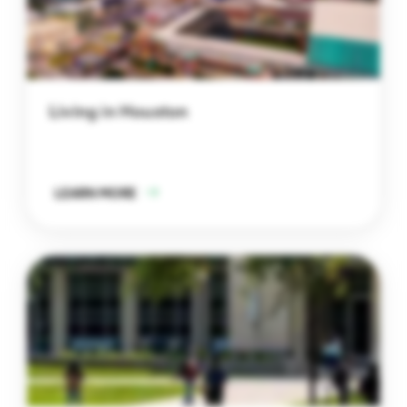
Living in Houston
LEARN MORE