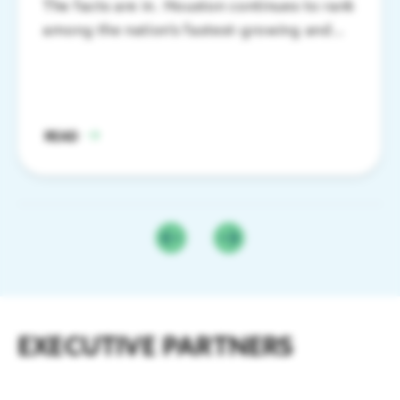
The facts are in. Houston continues to rank
among the nation’s fastest-growing and
most productive major metros.
READ
EXECUTIVE PARTNERS