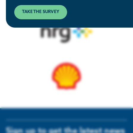
TAKE THE SURVEY
Sign up to get the latest news