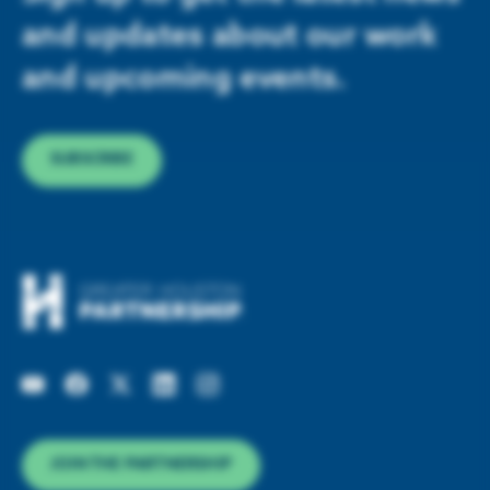
and updates about our work
and upcoming events.
SUBSCRIBE
JOIN THE PARTNERSHIP