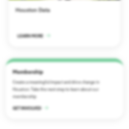
Houston Data
LEARN MORE
Membership
Create a meaningful impact and drive change in
Houston. Take the next step to learn about our
membership
GET INVOLVED