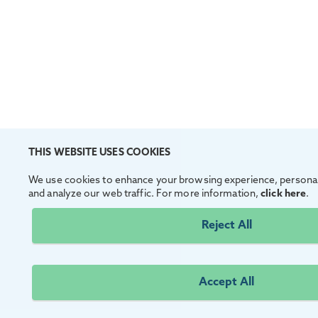
THIS WEBSITE USES COOKIES
We use cookies to enhance your browsing experience, personal
and analyze our web traffic. For more information,
click here
.
Reject All
Accept All