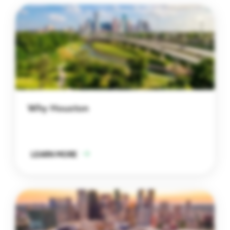
Why Houston
LEARN MORE