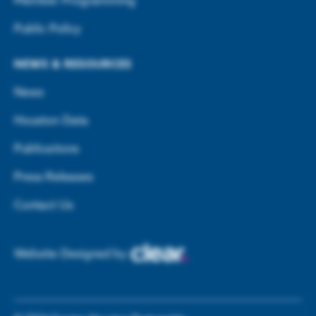
Member Programming
Public Policy
NEWS & RESOURCES
News
Houston Data
Publications
Press Releases
Contact Us
Website Designed by