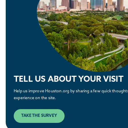
TELL US ABOUT YOUR VISIT
Help us improve Houston.org by sharing a few quick thought
experience on the site.
TAKE THE SURVEY