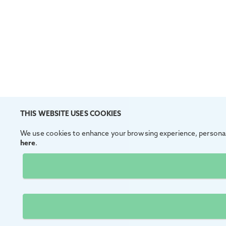
THIS WEBSITE USES COOKIES
We use cookies to enhance your browsing experience, personali
here
.