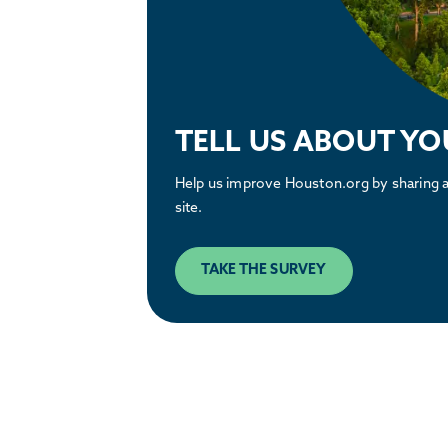
TELL US ABOUT YOU
Help us improve Houston.org by sharing a
site.
TAKE THE SURVEY