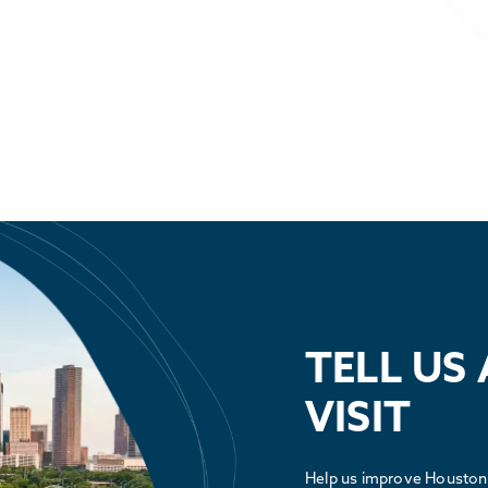
TELL US
VISIT
Help us improve Houston.