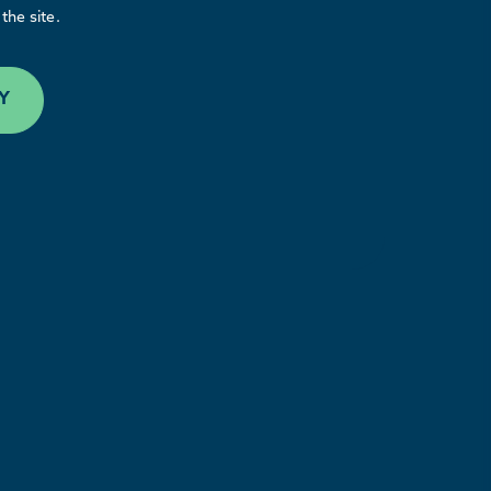
the site.
Y