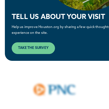
TELL US ABOUT YOUR VISIT
Help us improve Houston.org by sharing a few quick thought
experience on the site.
TAKE THE SURVEY