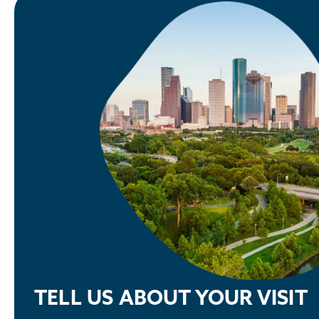
TELL US ABOUT YOUR VISIT