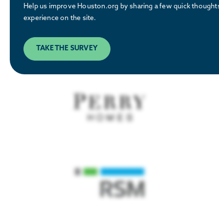
Help us improve Houston.org by sharing a few quick thought
experience on the site.
TAKE THE SURVEY