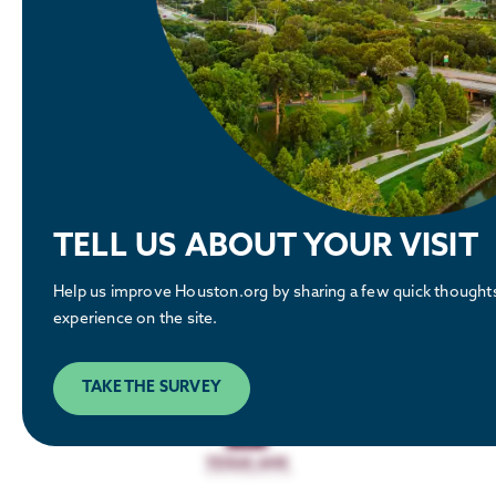
TELL US ABOUT YOUR VISIT
Help us improve Houston.org by sharing a few quick thought
experience on the site.
TAKE THE SURVEY