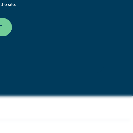
the site.
Y