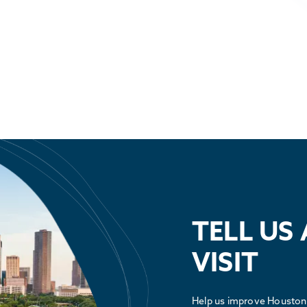
TELL US
VISIT
Help us improve Houston.