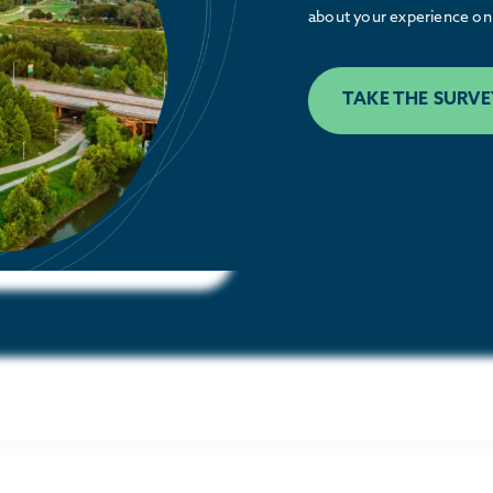
about your experience on 
TAKE THE SURVE