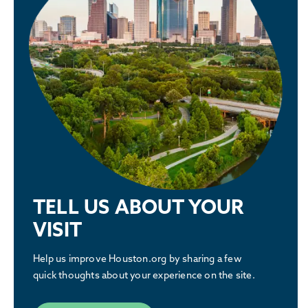
TELL US ABOUT YOUR
VISIT
Help us improve Houston.org by sharing a few
quick thoughts about your experience on the site.